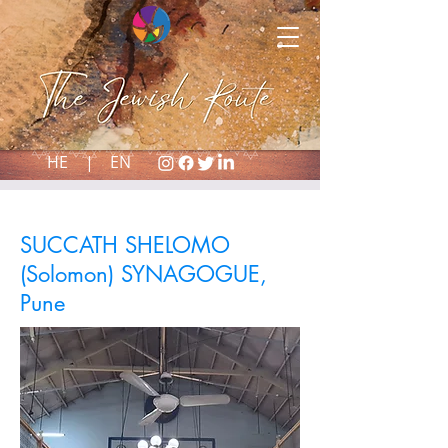
HE |
EN
SUCCATH SHELOMO
(Solomon) SYNAGOGUE,
Pune