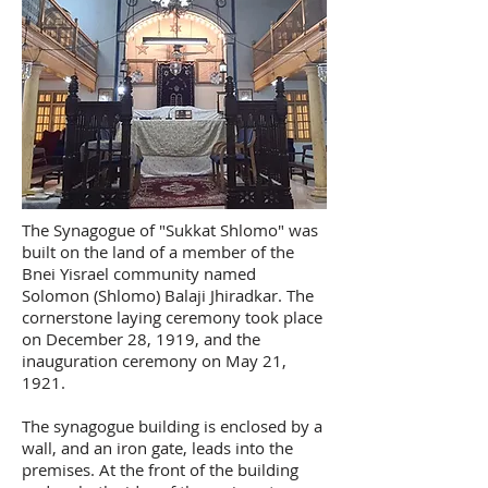
The Synagogue of "Sukkat Shlomo" was
built on the land of a member of the
Bnei Yisrael community named
Solomon (Shlomo) Balaji Jhiradkar. The
cornerstone laying ceremony took place
on December 28, 1919, and the
inauguration ceremony on May 21,
1921.
The synagogue building is enclosed by a
wall, and an iron gate, leads into the
premises. At the front of the building