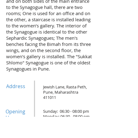
and on both sides of the main entrance
to the Synagogue hall, there are two
rooms; One is used for an office and on
the other, a staircase is installed leading
to the women’s gallery. The interior of
the Synagogue is identical to the other
Sephardic Synagogues; The men's
benches facing the Bimah from its three
wings, and on the second floor, the
women's gallery is installed. The "Sukkat
Shlomo" Synagogue is one of the oldest
Synagogues in Pune.
Address
Jewish Lane, Rasta Peth,
Pune, Maharashtra
411011
Opening
Sunday: 06:30 - 08:00 pm
Monday: 06:30 - 08:00 pm
Hours
Tuesday: Closed
Wednesday: 06:30 - 08:00 pm
Thursday: 06:30 - 08:00 pm
Friday: 06:30 - 08:00 pm